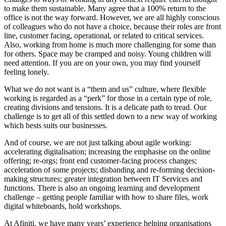
to make them sustainable. Many agree that a 100% return to the
office is not the way forward. However, we are all highly conscious
of colleagues who do not have a choice, because their roles are front
line, customer facing, operational, or related to critical services.
Also, working from home is much more challenging for some than
for others. Space may be cramped and noisy. Young children will
need attention. If you are on your own, you may find yourself
feeling lonely.
What we do not want is a “them and us” culture, where flexible
working is regarded as a “perk” for those in a certain type of role,
creating divisions and tensions. It is a delicate path to tread. Our
challenge is to get all of this settled down to a new way of working
which bests suits our businesses.
And of course, we are not just talking about agile working:
accelerating digitalisation; increasing the emphasise on the online
offering; re-orgs; front end customer-facing process changes;
acceleration of some projects; disbanding and re-forming decision-
making structures; greater integration between IT Services and
functions. There is also an ongoing learning and development
challenge – getting people familiar with how to share files, work
digital whiteboards, hold workshops.
At Afiniti, we have many years’ experience helping organisations