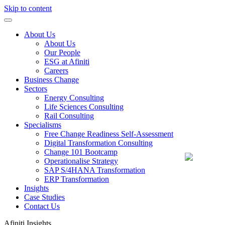
Skip to content
About Us
About Us
Our People
ESG at Afiniti
Careers
Business Change
Sectors
Energy Consulting
Life Sciences Consulting
Rail Consulting
Specialisms
Free Change Readiness Self-Assessment
Digital Transformation Consulting
Change 101 Bootcamp
Operationalise Strategy
SAP S/4HANA Transformation
ERP Transformation
Insights
Case Studies
Contact Us
Afiniti
Insights