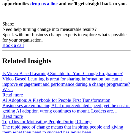
opportunities
drop us a line
and we’ll get straight back to you.
Share:
Need help turning change into measurable results?
Speak with our business change experts to explore what’s possible
for your organisation.
Book a call
Related
Insights
Is Video Based Learning Suitable for Your Change Programme?
Video Based Learning is great for sharing information but can it
improve engagement and performance during a change programme?
We…
Read more
AI Adoption: A Playbook for People-First Transformation
Businesses are embracing AI at unprecedented speed, yet the cost of
getting AI adoption wrong continues to mount. Leaders are…
Read more
Top Tips for Motivating People During Change
The rapid pace of change means that inspiring people and giving
them what they need to succeed has never been…