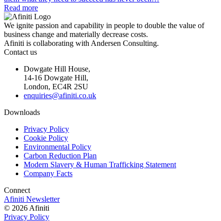
Read more
We ignite passion and capability in people to double the value of
business change and materially decrease costs.
Afiniti is collaborating with Andersen Consulting.
Contact us
Dowgate Hill House,
14-16 Dowgate Hill,
London, EC4R 2SU
enquiries@afiniti.co.uk
Downloads
Privacy Policy
Cookie Policy
Environmental Policy
Carbon Reduction Plan
Modern Slavery & Human Trafficking Statement
Company Facts
Connect
Afiniti Newsletter
© 2026 Afiniti
Privacy Policy