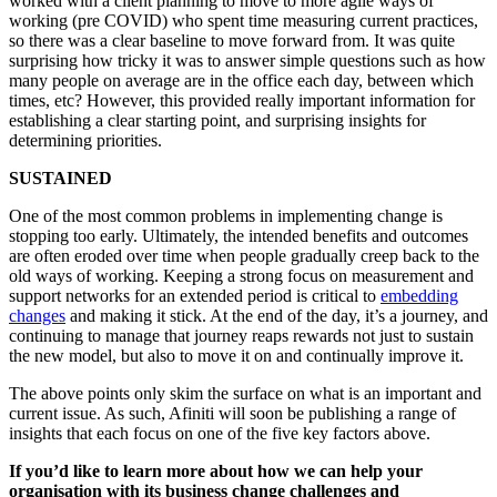
worked with a client planning to move to more agile ways of
working (pre COVID) who spent time measuring current practices,
so there was a clear baseline to move forward from. It was quite
surprising how tricky it was to answer simple questions such as how
many people on average are in the office each day, between which
times, etc? However, this provided really important information for
establishing a clear starting point, and surprising insights for
determining priorities.
SUSTAINED
One of the most common problems in implementing change is
stopping too early. Ultimately, the intended benefits and outcomes
are often eroded over time when people gradually creep back to the
old ways of working. Keeping a strong focus on measurement and
support networks for an extended period is critical to
embedding
changes
and making it stick. At the end of the day, it’s a journey, and
continuing to manage that journey reaps rewards not just to sustain
the new model, but also to move it on and continually improve it.
The above points only skim the surface on what is an important and
current issue. As such, Afiniti will soon be publishing a range of
insights that each focus on one of the five key factors above.
If you’d like to learn more about how we can help your
organisation with its business change challenges and