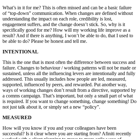
What’s in it for me? This is often missed and can be a basic failure
of “top-down” communication. When changes are defined without
understanding the impact on each role, credibility is lost,
engagement suffers, and the change doesn’t stick. So, why is it
specifically good for me? How will my working life improve as a
result? And if there is anything, I won’t be able to do, that I used to
be able to do? Please be honest and tell me.
INTENTIONAL
This is the one that is most often the difference between success and
failure. Changes to behaviour / working patterns will not be made or
sustained, unless all the influencing levers are intentionally and fully
addressed. This usually includes how people are led, measured,
supported, influenced by peers, and rewarded. Put another way,
ways of working changes don’t result from a directive, supported by
a comms campaign. That’s important, but only a small part of what
is required. If you want to change something, change something! Do
not just talk about it, or simply set a new “policy”.
MEASURED
How will you know if you and your colleagues have been
successful? Is it clear where you are starting from? Afiniti recently