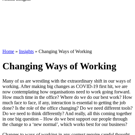
Home
»
Insights
»
Changing Ways of Working
Changing Ways of Working
Many of us are wrestling with the extraordinary shift in our ways of
working. After making big changes as COVID-19 first hit, we are
now contemplating how organisations need to work going forward.
How much time in the office? Where do we do our best work? How
much face to face, if any, interaction is essential to getting the job
done? Is the role of the office changing? Do we need different tools?
Do we need to think differently? And really, all this coming together
in one big question – How do we best support our people through
the change to a ‘new normal’, which works best for our business?
Changes to ways of working in any context require careful thought