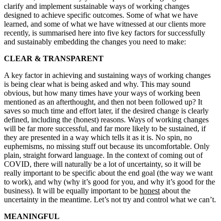
clarify and implement sustainable ways of working changes
designed to achieve specific outcomes. Some of what we have
learned, and some of what we have witnessed at our clients more
recently, is summarised here into five key factors for successfully
and sustainably embedding the changes you need to make:
CLEAR & TRANSPARENT
A key factor in achieving and sustaining ways of working changes
is being clear what is being asked and why. This may sound
obvious, but how many times have your ways of working been
mentioned as an afterthought, and then not been followed up? It
saves so much time and effort later, if the desired change is clearly
defined, including the (honest) reasons. Ways of working changes
will be far more successful, and far more likely to be sustained, if
they are presented in a way which tells it as it is. No spin, no
euphemisms, no missing stuff out because its uncomfortable. Only
plain, straight forward language. In the context of coming out of
COVID, there will naturally be a lot of uncertainty, so it will be
really important to be specific about the end goal (the way we want
to work), and why (why it’s good for you, and why it’s good for the
business). It will be equally important to be
honest
about the
uncertainty in the meantime. Let’s not try and control what we can’t.
MEANINGFUL