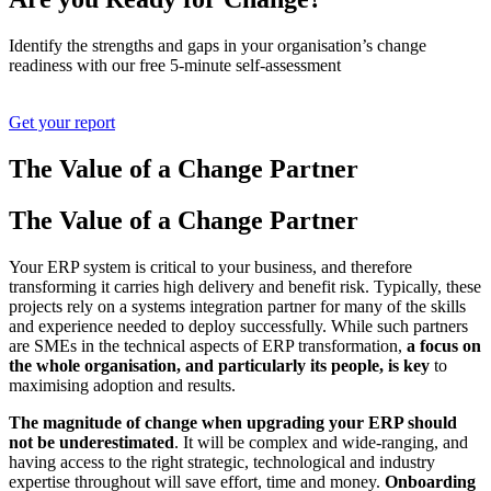
Identify the strengths and gaps in your organisation’s change
readiness with our free 5-minute self-assessment
Get your report
The Value of a
Change Partner
The Value of a
Change Partner
Your ERP system is critical to your business, and therefore
transforming it carries high delivery and benefit risk. Typically, these
projects rely on a systems integration partner for many of the skills
and experience needed to deploy successfully. While such partners
are SMEs in the technical aspects of ERP transformation,
a focus on
the whole organisation, and particularly its people, is key
to
maximising adoption and results.
The magnitude of change when upgrading your ERP should
not be underestimated
. It will be complex and wide-ranging, and
having access to the right strategic, technological and industry
expertise throughout will save effort, time and money.
Onboarding