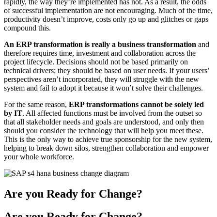
rapidly, the way they’re implemented has not. As a result, the odds
of successful implementation are not encouraging. Much of the time,
productivity doesn’t improve, costs only go up and glitches or gaps
compound this.
An ERP transformation is really a business transformation
and
therefore requires time, investment and collaboration across the
project lifecycle. Decisions should not be based primarily on
technical drivers; they should be based on user needs. If your users’
perspectives aren’t incorporated, they will struggle with the new
system and fail to adopt it because it won’t solve their challenges.
For the same reason,
ERP transformations cannot be solely led
by
IT
. All affected functions must be involved from the outset so
that all stakeholder needs and goals are understood, and only then
should you consider the technology that will help you meet these.
This is the only way to achieve true sponsorship for the new system,
helping to break down silos, strengthen collaboration and empower
your whole workforce.
Are you Ready for Change?
Are you Ready for Change?