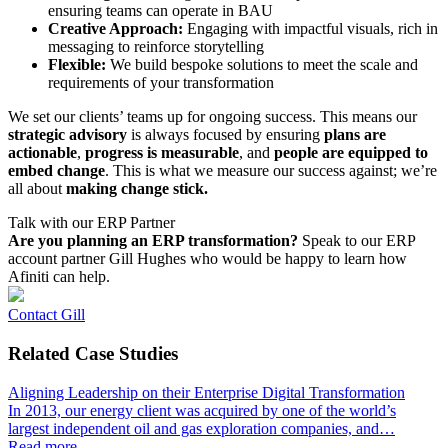
ensuring teams can operate in BAU
Creative Approach:
Engaging with impactful visuals, rich in
messaging to reinforce storytelling
Flexible:
We build bespoke solutions to meet the scale and
requirements of your transformation
We set our clients’ teams up for ongoing success. This means our
strategic advisory
is always focused by ensuring
plans are
actionable
,
progress is measurable
, and
people are equipped to
embed change
. This is what we measure our success against; we’re
all about
making change stick.
Talk with our ERP Partner
Are you planning an ERP transformation?
Speak to our ERP
account partner Gill Hughes who would be happy to learn how
Afiniti can help.
Contact Gill
Related
Case Studies
Aligning Leadership on their Enterprise Digital Transformation
In 2013, our energy client was acquired by one of the world’s
largest independent oil and gas exploration companies, and…
Read more