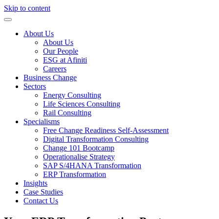
Skip to content
About Us
About Us
Our People
ESG at Afiniti
Careers
Business Change
Sectors
Energy Consulting
Life Sciences Consulting
Rail Consulting
Specialisms
Free Change Readiness Self-Assessment
Digital Transformation Consulting
Change 101 Bootcamp
Operationalise Strategy
SAP S/4HANA Transformation
ERP Transformation
Insights
Case Studies
Contact Us