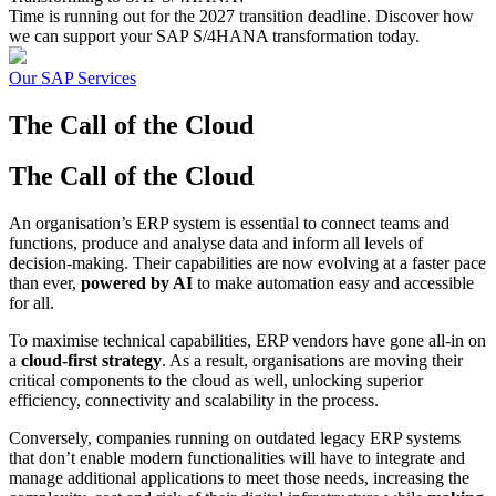
Time is running out for the 2027 transition deadline. Discover how
we can support your SAP S/4HANA transformation today.
Our SAP Services
The Call of
the Cloud
The Call of
the Cloud
An organisation’s ERP system is essential to connect teams and
functions, produce and analyse data and inform all levels of
decision-making. Their capabilities are now evolving at a faster pace
than ever,
powered by AI
to make automation easy and accessible
for all.
To maximise technical capabilities, ERP vendors have gone all-in on
a
cloud-first strategy
. As a result, organisations are moving their
critical components to the cloud as well, unlocking superior
efficiency, connectivity and scalability in the process.
Conversely, companies running on outdated legacy ERP systems
that don’t enable modern functionalities will have to integrate and
manage additional applications to meet those needs, increasing the