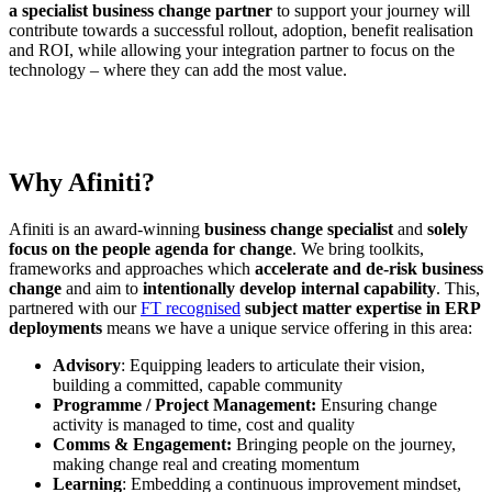
a specialist business change partner
to support your journey will
contribute towards a successful rollout, adoption, benefit realisation
and ROI, while allowing your integration partner to focus on the
technology – where they can add the most value.
Why Afiniti?
Afiniti is an award-winning
business change specialist
and
solely
focus on the people agenda for change
. We bring toolkits,
frameworks and approaches which
accelerate and de-risk business
change
and aim to
intentionally develop internal capability
. This,
partnered with our
FT recognised
subject matter expertise in ERP
deployments
means we have a unique service offering in this area:
Advisory
: Equipping leaders to articulate their vision,
building a committed, capable community
Programme / Project Management:
Ensuring change
activity is managed to time, cost and quality
Comms & Engagement:
Bringing people on the journey,
making change real and creating momentum
Learning
: Embedding a continuous improvement mindset,