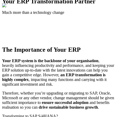
Your
ERP Transformation
Partner
Much more than a technology change
The Importance of
Your ERP
Your ERP system is the backbone of your organisation
,
heavily influencing productivity and performance, and keeping your
ERP solution up-to-date with the latest innovations can help you
gain a competitive edge. However,
an ERP transformation is
highly complex
, impacting many functions and carrying with it
significant investment and risk.
Therefore, whether you’re upgrading or migrating to SAP, Oracle,
Microsoft or any other vendor, change management should be given
sufficient importance to
ensure successful adoption
and benefits
realisation so you can
drive sustainable business growth
.
Transforming to SAP S/4HANA?