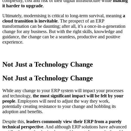
complexity, cost and risk of their digital infrastructure while
making
it harder to upgrade
.
Ultimately, modernising is critical to long-term survival, meaning
a
cloud transition is inevitable
. The prospect of an ERP
transformation can be daunting; after all, it’s a once-in-a-generation
change for any business. But with the right skills, knowledge and
guidance, the change can be a seamless, productive and positive
experience.
Not Just a
Technology Change
Not Just a
Technology Change
While any change to your ERP system will impact your processes
and technology,
the most significant impact will be felt by your
people
. Employees will need to adjust the way they work,
potentially creating resistance to your change and hobbling its
adoption and benefits.
Despite this,
leaders commonly view their ERP from a purely
technical perspective
. And although ERP solutions have advanced