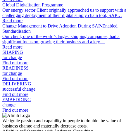
Global Digitalisation Programme
Our energy sector Client originally approached us to support with a
challenging deployment of their digital supply chain tool, SAP…
Read more
Change Management to Drive Adoption During SAP-Enabled
Standardisation
Our client, one of the world’s largest shipping companies, had a
significant focus on growing their business and a key…
Read more
SHAPING
for change
Find out more
READINESS
for change
Find out more
DELIVERING
successful change
Find out more
EMBEDDING
change
Find out more
We ignite passion and capability in people to double the value of
business change and materially decrease costs.