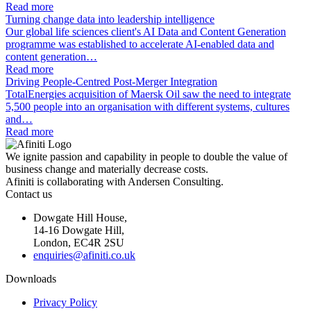
Read more
Turning change data into leadership intelligence
Our global life sciences client's AI Data and Content Generation
programme was established to accelerate AI-enabled data and
content generation…
Read more
Driving People-Centred Post-Merger Integration
TotalEnergies acquisition of Maersk Oil saw the need to integrate
5,500 people into an organisation with different systems, cultures
and…
Read more
We ignite passion and capability in people to double the value of
business change and materially decrease costs.
Afiniti is collaborating with Andersen Consulting.
Contact us
Dowgate Hill House,
14-16 Dowgate Hill,
London, EC4R 2SU
enquiries@afiniti.co.uk
Downloads
Privacy Policy