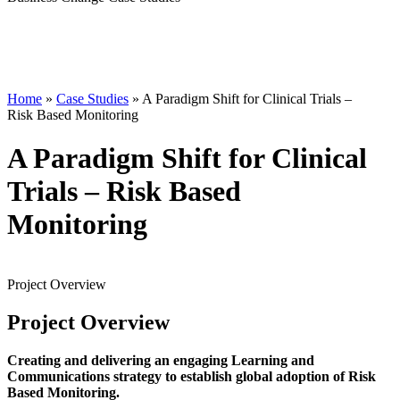
Home
»
Case Studies
»
A Paradigm Shift for Clinical Trials –
Risk Based Monitoring
A Paradigm Shift for Clinical
Trials – Risk Based
Monitoring
Project
Overview
Project
Overview
Creating and delivering an engaging Learning and
Communications strategy to establish global adoption of Risk
Based Monitoring.