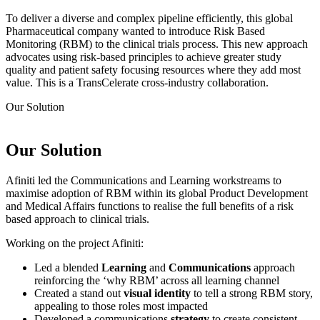
To deliver a diverse and complex pipeline efficiently, this global
Pharmaceutical company wanted to introduce Risk Based
Monitoring (RBM) to the clinical trials process. This new approach
advocates using risk-based principles to achieve greater study
quality and patient safety focusing resources where they add most
value. This is a TransCelerate cross-industry collaboration.
Our
Solution
Our
Solution
Afiniti led the Communications and Learning workstreams to
maximise adoption of RBM within its global Product Development
and Medical Affairs functions to realise the full benefits of a risk
based approach to clinical trials.
Working on the project Afiniti:
Led a blended
Learning
and
Communications
approach
reinforcing the ‘why RBM’ across all learning channel
Created a stand out
visual identity
to tell a strong RBM story,
appealing to those roles most impacted
Developed a communications
strategy
to create consistent