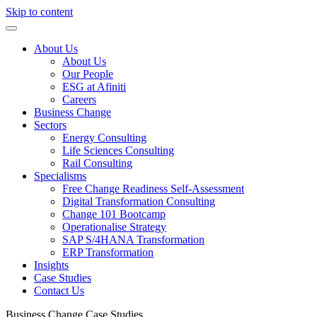
Skip to content
About Us
About Us
Our People
ESG at Afiniti
Careers
Business Change
Sectors
Energy Consulting
Life Sciences Consulting
Rail Consulting
Specialisms
Free Change Readiness Self-Assessment
Digital Transformation Consulting
Change 101 Bootcamp
Operationalise Strategy
SAP S/4HANA Transformation
ERP Transformation
Insights
Case Studies
Contact Us
Business Change
Case Studies