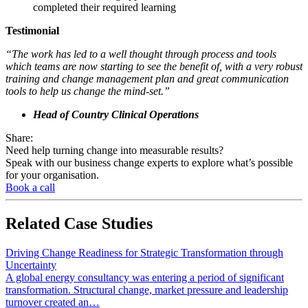
completed their required learning
Testimonial
“The work has led to a well thought through process and tools
which teams are now starting to see the benefit of, with a very robust
training and change management plan and great communication
tools to help us change the mind-set.”
Head of Country Clinical Operations
Share:
Need help turning change into measurable results?
Speak with our business change experts to explore what’s possible
for your organisation.
Book a call
Related
Case Studies
Driving Change Readiness for Strategic Transformation through
Uncertainty
A global energy consultancy was entering a period of significant
transformation. Structural change, market pressure and leadership
turnover created an…