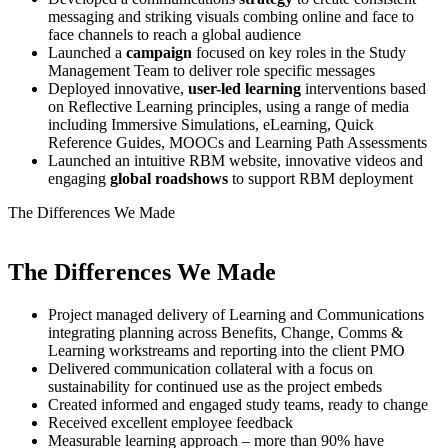
messaging and striking visuals combing online and face to
face channels to reach a global audience
Launched a
campaign
focused on key roles in the Study
Management Team to deliver role specific messages
Deployed innovative,
user-led
learning
interventions based
on Reflective Learning principles, using a range of media
including Immersive Simulations, eLearning, Quick
Reference Guides, MOOCs and Learning Path Assessments
Launched an intuitive RBM website, innovative videos and
engaging
global
roadshows
to support RBM deployment
The
Differences We Made
The
Differences We Made
Project managed delivery of Learning and Communications
integrating planning across Benefits, Change, Comms &
Learning workstreams and reporting into the client PMO
Delivered communication collateral with a focus on
sustainability for continued use as the project embeds
Created informed and engaged study teams, ready to change
Received excellent employee feedback
Measurable learning approach – more than 90% have