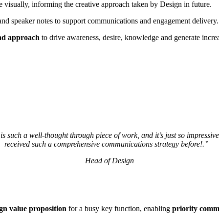
fe visually, informing the creative approach taken by Design in future.
 and speaker notes to support communications and engagement delivery.
and approach
to drive awareness, desire, knowledge and generate increa
 is such a well-thought through piece of work, and it’s just so impressive
received such a comprehensive communications strategy before!.”
Head of Design
ign value proposition
for a busy key function, enabling
priority com