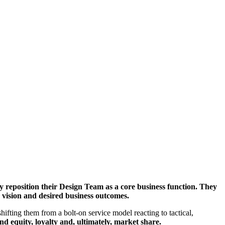
y reposition their Design Team as a core business function. They
s vision and desired business outcomes.
ifting them from a bolt-on service model reacting to tactical,
nd equity, loyalty and, ultimately, market share.