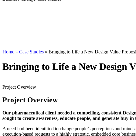
Home
»
Case Studies
»
Bringing to Life a New Design Value Proposi
Bringing to Life a New Design V
Project
Overview
Project
Overview
Our pharmaceutical client needed a compelling, consistent Design
sought to create awareness, educate people, and generate buy-in t
A need had been identified to change people’s perceptions and mindset 
execution-based requests to a highly strategic, embedded core busines