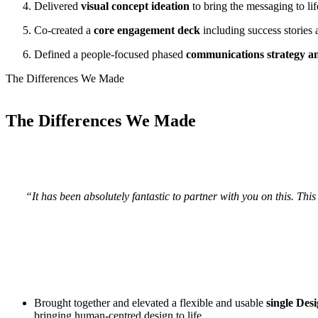
Delivered
visual concept ideation
to bring the messaging to li
Co-created a
core engagement deck
including success stories
Defined a people-focused phased
communications strategy 
The
Differences We Made
The
Differences We Made
“It has been absolutely fantastic to partner with you on this. This
Brought together and elevated a flexible and usable
single Des
bringing human-centred design to life.