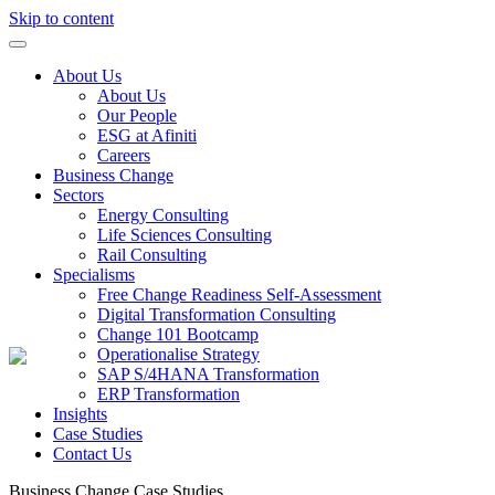
Skip to content
About Us
About Us
Our People
ESG at Afiniti
Careers
Business Change
Sectors
Energy Consulting
Life Sciences Consulting
Rail Consulting
Specialisms
Free Change Readiness Self-Assessment
Digital Transformation Consulting
Change 101 Bootcamp
Operationalise Strategy
SAP S/4HANA Transformation
ERP Transformation
Insights
Case Studies
Contact Us
Business Change
Case Studies