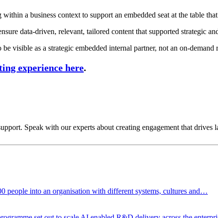
ithin a business context to support an embedded seat at the table that 
re data-driven, relevant, tailored content that supported strategic and
 be visible as a strategic embedded internal partner, not an on-demand 
lting experience here
.
pport. Speak with our experts about creating engagement that drives la
00 people into an organisation with different systems, cultures and…
ce programme set out to scale AI enabled R&D delivery across the enterp