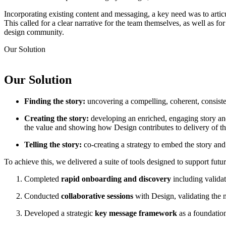
Incorporating existing content and messaging, a key need was to arti
This called for a clear narrative for the team themselves, as well as f
design community.
Our
Solution
Our
Solution
Finding the story:
uncovering a compelling, coherent, consisten
Creating the story:
developing an enriched, engaging story and
the value and showing how Design contributes to delivery of t
Telling the story:
co-creating a strategy to embed the story and
To achieve this, we delivered a suite of tools designed to support futu
Completed
rapid onboarding and discovery
including validat
Conducted
collaborative sessions
with Design, validating the 
Developed a strategic
key message framework
as a foundati