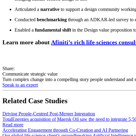
Articulated a
narrative
to support a design community working w
Conducted
benchmarking
through an ADKAR-led survey to ensu
Enabled a
fundamental shift
in the Design value proposition to
Learn more about
Afiniti’s rich life sciences consu
Share:
Communicate strategic value
Turn complex change into a compelling story people understand and su
Speak to an expert
Related
Case Studies
Driving People-Centred Post-Merger Integration
TotalEnergies acquisition of Maersk Oil saw the need to integrate 5,5
Read more
Accelerating Engagement through Co-Creation and AI Partnering
Our global life science client’s groundbreaking Artificial Intelligen