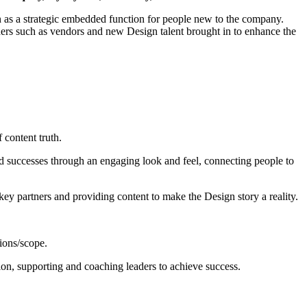
n as a strategic embedded function for people new to the company.
olders such as vendors and new Design talent brought in to enhance the
 content truth.
and successes through an engaging look and feel, connecting people to
ey partners and providing content to make the Design story a reality.
ions/scope.
ion, supporting and coaching leaders to achieve success.