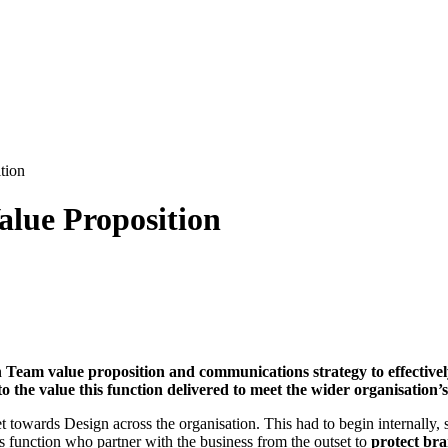
tion
alue Proposition
 Team value proposition and communications strategy to effectivel
o the value this function delivered to meet the wider organisation’
towards Design across the organisation. This had to begin internally, sh
s function who partner with the business from the outset to
protect bra