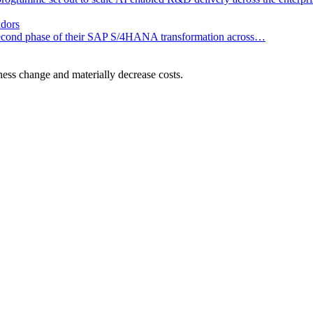
dors
he second phase of their SAP S/4HANA transformation across…
ness change and materially decrease costs.