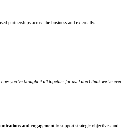
sed partnerships across the business and externally.
 how you’ve brought it all together for us. I don’t think we’ve ever
munications and engagement
to support strategic objectives and