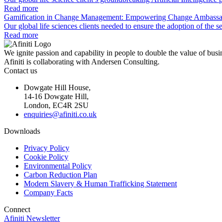
Read more
Gamification in Change Management: Empowering Change Ambassa
Our global life sciences clients needed to ensure the adoption of t
Read more
We ignite passion and capability in people to double the value of busi
Afiniti is collaborating with Andersen Consulting.
Contact us
Dowgate Hill House,
14-16 Dowgate Hill,
London, EC4R 2SU
enquiries@afiniti.co.uk
Downloads
Privacy Policy
Cookie Policy
Environmental Policy
Carbon Reduction Plan
Modern Slavery & Human Trafficking Statement
Company Facts
Connect
Afiniti Newsletter