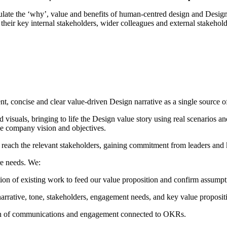
culate the ‘why’, value and benefits of human-centred design and Desig
or their key internal stakeholders, wider colleagues and external stakeh
t, concise and clear value-driven Design narrative as a single source of
 visuals, bringing to life the Design value story using real scenarios 
he company vision and objectives.
 reach the relevant stakeholders, gaining commitment from leaders and k
re needs. We:
ion of existing work to feed our value proposition and confirm assumpt
narrative, tone, stakeholders, engagement needs, and key value proposit
on of communications and engagement connected to OKRs.