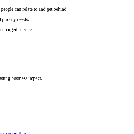
people can relate to and get behind.
 priority needs.
recharged service.
sting business impact.
rise, supporting…