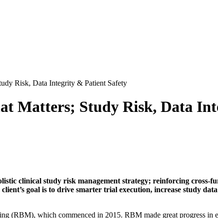
dy Risk, Data Integrity & Patient Safety
t Matters; Study Risk, Data Inte
listic clinical study risk management strategy; reinforcing cross-fu
client’s goal is to drive smarter trial execution, increase study dat
oring (RBM), which commenced in 2015. RBM made great progress in emb