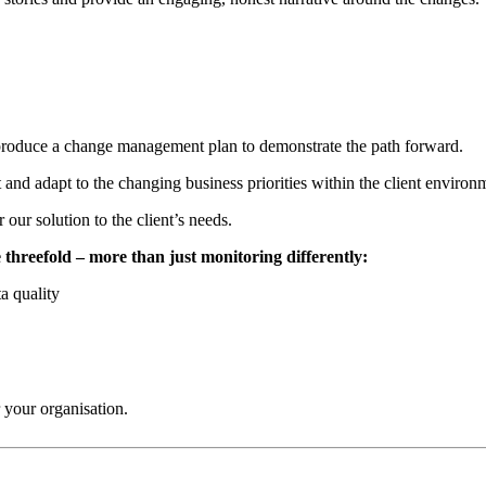
 produce a change management plan to demonstrate the path forward.
t and adapt to the changing business priorities within the client enviro
our solution to the client’s needs.
 threefold – more than just monitoring differently:
ta quality
 your organisation.