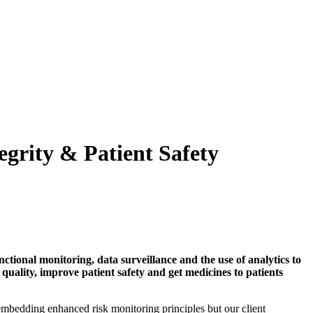
grity & Patient Safety
nctional monitoring, data surveillance and the use of analytics to
a quality, improve patient safety and get medicines to patients
edding enhanced risk monitoring principles but our client