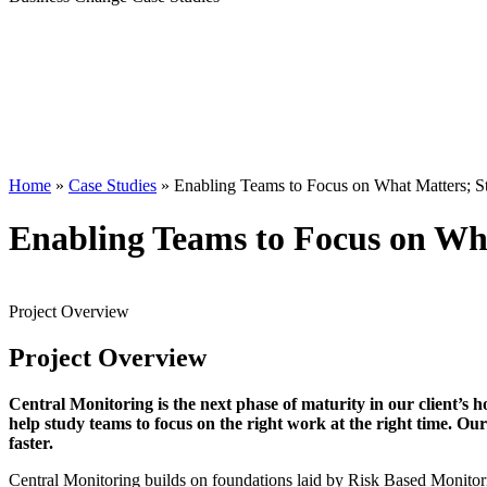
Home
»
Case Studies
»
Enabling Teams to Focus on What Matters; Stu
Enabling Teams to Focus on Wha
Project
Overview
Project
Overview
Central Monitoring is the next phase of maturity in our client’s ho
help study teams to focus on the right work at the right time. Our 
faster.
Central Monitoring builds on foundations laid by Risk Based Monit