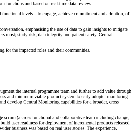
our functions and based on real-time data review.
and functional levels – to engage, achieve commitment and adoption, of
nversation, emphasising the use of data to gain insights to mitigate
 most; study risk, data integrity and patient safety. Central
g for the impacted roles and their communities.
augment the internal programme team and further to add value through
rocess and minimum viable product system to early adopter monitoring
and develop Central Monitoring capabilities for a broader, cross
e scrum (a cross functional and collaborative team including change,
build user readiness for deployment of incremental products released
 wider business was based on real user stories. The experience,