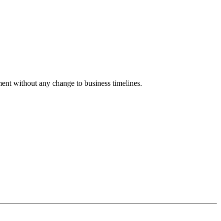
nment without any change to business timelines.