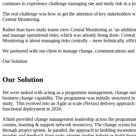
continues to experience challenge managing site and study risk in a j
The real challenge was how to get the attention of key stakeholders wi
Central Monitoring.
Rather than have study teams view Central Monitoring as ‘an additiona
and manage operational risks; which was already being done. Central Mo
Monitoring is about managing risks centrally – more holistically, effici
We partnered with our client to manage change, communications and l
Our
Solution
Our
Solution
We were tasked with acting as a programme management, change a
business change capability. The programme was initially structured in
study. This evolved into an Agile at scale (Nexus) delivery approach 
functional deployment in 2020.
Afiniti provided change management leadership across the programme; 
comms, learning & support network resources). The change scrum focus
through project sprints. In parallel, the approach to building awarene
insights and feedback from early adopter studies helped us build thos