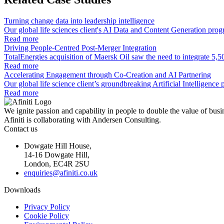
Turning change data into leadership intelligence
Our global life sciences client's AI Data and Content Generation pro
Read more
Driving People-Centred Post-Merger Integration
TotalEnergies acquisition of Maersk Oil saw the need to integrate 5,5
Read more
Accelerating Engagement through Co-Creation and AI Partnering
Our global life science client’s groundbreaking Artificial Intelligen
Read more
We ignite passion and capability in people to double the value of busi
Afiniti is collaborating with Andersen Consulting.
Contact us
Dowgate Hill House,
14-16 Dowgate Hill,
London, EC4R 2SU
enquiries@afiniti.co.uk
Downloads
Privacy Policy
Cookie Policy