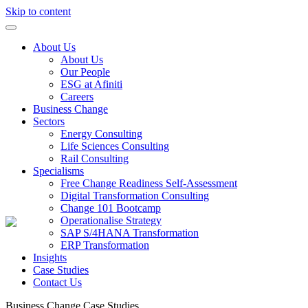
Skip to content
About Us
About Us
Our People
ESG at Afiniti
Careers
Business Change
Sectors
Energy Consulting
Life Sciences Consulting
Rail Consulting
Specialisms
Free Change Readiness Self-Assessment
Digital Transformation Consulting
Change 101 Bootcamp
Operationalise Strategy
SAP S/4HANA Transformation
ERP Transformation
Insights
Case Studies
Contact Us
Business Change
Case Studies