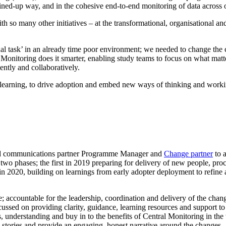
oined-up way, and in the cohesive end-to-end monitoring of data across 
th so many other initiatives – at the transformational, organisational 
l task’ in an already time poor environment; we needed to change the co
nitoring does it smarter, enabling study teams to focus on what matters
ently and collaboratively.
earning, to drive adoption and embed new ways of thinking and workin
nd communications partner Programme Manager and
Change partner
to 
 two phases; the first in 2019 preparing for delivery of new people, p
in 2020, building on learnings from early adopter deployment to refine 
accountable for the leadership, coordination and delivery of the chang
sed on providing clarity, guidance, learning resources and support to 
ss, understanding and buy in to the benefits of Central Monitoring in the
e stories and provide an engaging, honest narrative around the changes.