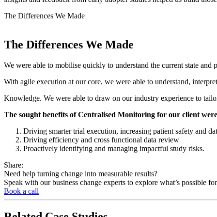
The
Differences We Made
The
Differences We Made
We were able to mobilise quickly to understand the current state and
With agile execution at our core, we were able to understand, interpre
Knowledge. We were able to draw on our industry experience to tailor 
The sought benefits of Centralised Monitoring for our client were
Driving smarter trial execution, increasing patient safety and da
Driving efficiency and cross functional data review
Proactively identifying and managing impactful study risks.
Share:
Need help turning change into measurable results?
Speak with our business change experts to explore what’s possible for
Book a call
Related
Case Studies