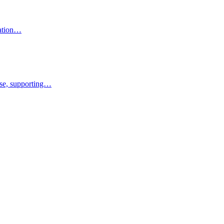
ration…
rise, supporting…