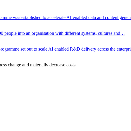
gramme was established to accelerate AI-enabled data and content gene
00 people into an organisation with different systems, cultures and…
ce programme set out to scale AI enabled R&D delivery across the enterp
ness change and materially decrease costs.