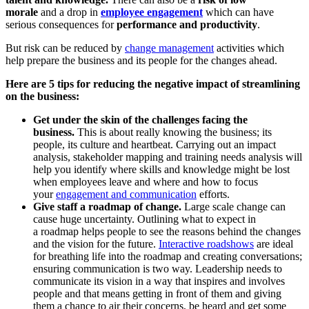
morale
and a drop in
employee engagement
which can have
serious consequences for
performance and productivity
.
But risk can be reduced by
change management
activities which
help prepare the business and its people for the changes ahead.
Here are 5 tips for reducing the negative impact of streamlining
on the business:
Get under the skin of the challenges facing the
business.
This is about really knowing the business; its
people, its culture and heartbeat. Carrying out an impact
analysis, stakeholder mapping and training needs analysis will
help you identify where skills and knowledge might be lost
when employees leave and where and how to focus
your
engagement and communication
efforts.
Give staff a roadmap of change.
Large scale change can
cause huge uncertainty. Outlining what to expect in
a roadmap helps people to see the reasons behind the changes
and the vision for the future.
Interactive roadshows
are ideal
for breathing life into the roadmap and creating conversations;
ensuring communication is two way. Leadership needs to
communicate its vision in a way that inspires and involves
people and that means getting in front of them and giving
them a chance to air their concerns, be heard and get some