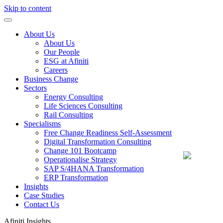
Skip to content
About Us
About Us
Our People
ESG at Afiniti
Careers
Business Change
Sectors
Energy Consulting
Life Sciences Consulting
Rail Consulting
Specialisms
Free Change Readiness Self-Assessment
Digital Transformation Consulting
Change 101 Bootcamp
Operationalise Strategy
SAP S/4HANA Transformation
ERP Transformation
Insights
Case Studies
Contact Us
Afiniti
Insights