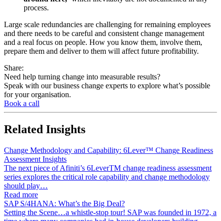
process.
Large scale redundancies are challenging for remaining employees
and there needs to be careful and consistent change management
and a real focus on people. How you know them, involve them,
prepare them and deliver to them will affect future profitability.
Share:
Need help turning change into measurable results?
Speak with our business change experts to explore what’s possible
for your organisation.
Book a call
Related
Insights
Change Methodology and Capability: 6Lever™ Change Readiness
Assessment Insights
The next piece of Afiniti’s 6LeverTM change readiness assessment
series explores the critical role capability and change methodology
should play…
Read more
SAP S/4HANA: What’s the Big Deal?
Setting the Scene…a whistle-stop tour! SAP was founded in 1972, a