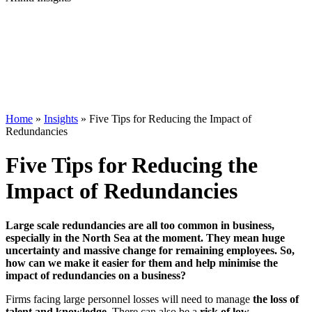
Home
»
Insights
»
Five Tips for Reducing the Impact of
Redundancies
Five Tips for Reducing the
Impact of Redundancies
Large scale redundancies are all too common in business,
especially in the North Sea at the moment. They mean huge
uncertainty and massive change for remaining employees. So,
how can we make it easier for them and help minimise the
impact of redundancies on a business?
Firms facing large personnel losses will need to manage
the loss of
talent and knowledge.
There can also be a
risk of low