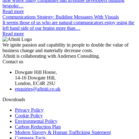
time where many companies had in-house developers building
bespoke…
Read more
Communications Strategy: Building Messages With Visuals
It seems those of us who are natural communicators enjoy using the
left hand side of our brains more than…
Read more
We ignite passion and capability in people to double the value of
business change and materially decrease costs.
Afiniti is collaborating with Andersen Consulting.
Contact us
Dowgate Hill House,
14-16 Dowgate Hill,
London, EC4R 2SU
enquiries@afiniti.co.uk
Downloads
Privacy Policy
Cookie Policy
Environmental Policy
Carbon Reduction Plan
Modern Slavery & Human Trafficking Statement
Company Facts