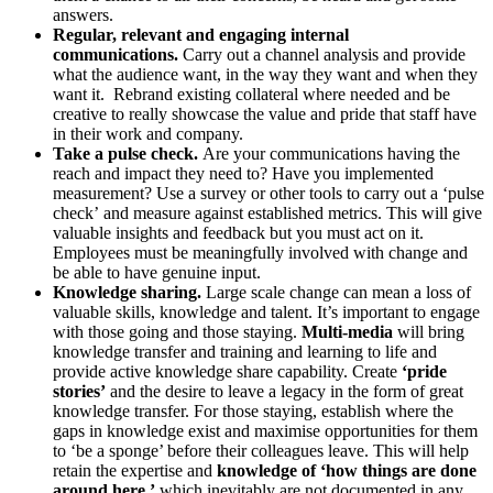
answers.
Regular, relevant and engaging internal
communications.
Carry out a channel analysis and provide
what the audience want, in the way they want and when they
want it. Rebrand existing collateral where needed and be
creative to really showcase the value and pride that staff have
in their work and company.
Take a pulse check.
Are your communications having the
reach and impact they need to? Have you implemented
measurement?
Use a survey or other tools to carry out a ‘pulse
check’
and measure against established metrics. This will give
valuable insights and feedback but you must act on it.
Employees must be meaningfully involved with change and
be able to have genuine input.
Knowledge sharing.
Large scale change can mean a loss of
valuable skills, knowledge and talent. It’s important to engage
with those going and those staying.
Multi-media
will bring
knowledge transfer and training and learning to life and
provide active knowledge share capability. Create
‘pride
stories’
and the desire to leave a legacy in the form of great
knowledge transfer. For those staying, establish where the
gaps in knowledge exist and maximise opportunities for them
to ‘be a sponge’ before their colleagues leave. This will help
retain the expertise and
knowledge of ‘how things are done
around here,’
which inevitably are not documented in any