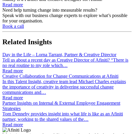
Read more
Need help turning change into measurable results?
Speak with our business change experts to explore what’s possible
for your organisation.
Book a call
Related
Insights
Day in the Life – Lorna Tarrant, Partner & Creative Director
Tell us about a recent day as Creative Director of Afiniti? “There is
no real routine to my role which…
Read more
Creative Collaboration for Change Communications at Afiniti
In this Talent Insight, creative team lead Michael Charles explains
the importance of creativity in delivering successful change
communications and…
Read more
Partner Insights on Internal & External Employee Engagement
Strategies
Tom Dennehy provides insight into what life is like as an Afiniti
partner, working to the shared values of the…
Read more