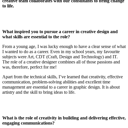
creative team collaborates with our consultants to bring change
to life.
What inspired you to pursue a career in creative design and
what skills are essential to the role?
From a young age, I was lucky enough to have a clear sense of what
I wanted to do as a career. Even in my school years, my favourite
subjects were Art, CDT (Craft, Design and Technology) and IT.
The role of a creative designer combines all of those passions and
was, therefore, perfect for me!
Apart from the technical skills, I’ve learned that creativity, effective
communication, problem-solving abilities and excellent time
management are essential to a career in graphic design. It is about
artistry and the skill to bring ideas to life.
What is the role of creativity in building and delivering effective,
engaging communications?