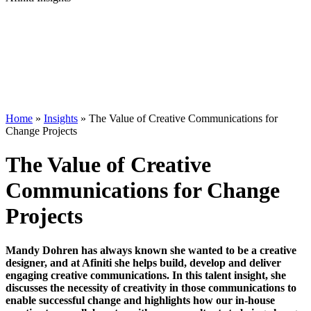
Home
»
Insights
»
The Value of Creative Communications for
Change Projects
The Value of Creative
Communications for Change
Projects
Mandy Dohren has always known she wanted to be a creative
designer, and at Afiniti she helps build, develop and deliver
engaging creative communications. In this talent insight, she
discusses the necessity of creativity in those communications to
enable successful change and highlights how our in-house