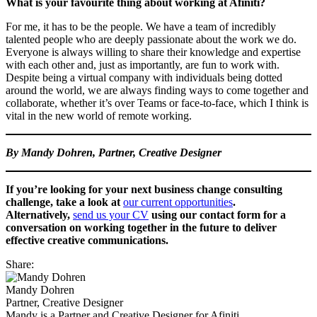
What is your favourite thing about working at Afiniti?
For me, it has to be the people. We have a team of incredibly
talented people who are deeply passionate about the work we do.
Everyone is always willing to share their knowledge and expertise
with each other and, just as importantly, are fun to work with.
Despite being a virtual company with individuals being dotted
around the world, we are always finding ways to come together and
collaborate, whether it’s over Teams or face-to-face, which I think is
vital in the new world of remote working.
By Mandy Dohren, Partner, Creative Designer
If you’re looking for your next business change consulting
challenge, take a look at
our current opportunities
.
Alternatively,
send us your CV
using our contact form for a
conversation on working together in the future
to deliver
effective creative communications.
Share:
Mandy Dohren
Partner, Creative Designer
Mandy is a Partner and Creative Designer for Afiniti.