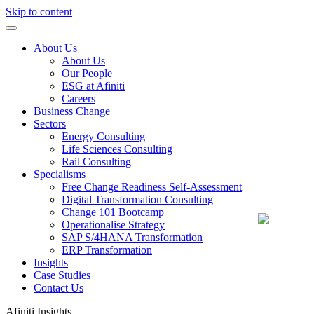
Skip to content
About Us
About Us
Our People
ESG at Afiniti
Careers
Business Change
Sectors
Energy Consulting
Life Sciences Consulting
Rail Consulting
Specialisms
Free Change Readiness Self-Assessment
Digital Transformation Consulting
Change 101 Bootcamp
Operationalise Strategy
SAP S/4HANA Transformation
ERP Transformation
Insights
Case Studies
Contact Us
Afiniti
Insights