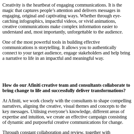
Creativity is the heartbeat of engaging communications. It is the
magic that captures people’s attention and delivers messages in
engaging, original and captivating ways. Whether through eye-
catching infographics, impactful videos, or vivid animations,
creative communications make complex information easier to
understand and, most importantly, unforgettable to the audience.
One of the most powerful tools in building effective
communications is storytelling. It allows you to authentically
connect to your target audience, engage stakeholders and help bring
a narrative to life in an impactful and meaningful way.
How do our Afiniti creative team and consultants collaborate to
bring change to life and successfully deliver transformations?
At Afiniti, we work closely with the consultants to shape compelling
narratives, aligning the creative, visual themes and concepts to the
key messages. Utilising everyone’s knowledge, different areas of
expertise and intuition, we create an effective campaign consisting
of dynamic and purposeful creative communications for change.
Through constant collaboration and review, together with