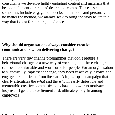
consultants we develop highly engaging content and materials that
best complement our clients’ desired outcomes. These assets
sometimes include engagement decks, animations and personas, but
no matter the method, we always seek to bring the story to life in a
way that is best for the target audience.
Why should organisations always consider creative
communications when delivering change?
There are very few change programmes that don’t require a
behavioural change or a new way of working, and these changes
can be uncomfortable and worrisome for people. For an organisation
to successfully implement change, they need to actively involve and
engage their audience from the start. A high-impact campaign that
clearly articulates the
what
and the
why
in easily digestible and
memorable creative communications has the power to motivate,
inspire and generate excitement and, ultimately, buy-in among
employees.