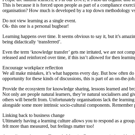
This is because it is forced upon people as part of a compliance exerci
organisation? How much is developed by a top down methodology vs.
Do not view learning as a single event.
Ok- this one is a personal bugbear!
Learning happens over time. It seems obvious to say it, but it’s amazi
being didactically ‘transferred’.
Even the term ‘knowledge transfer’ gets me irritated, we are not comput
released and reinforced over time, if this isn’t allowed for then learnin
Encourage workplace reflection
We all make mistakes, it’s what happens every day. But how often do 
opportunity for these kinds of discussions, this is part of an on-the-jo
Provide the ecosystem for knowledge sharing, lessons learned and bro
Not only are people natural learners, they’re natural socialisers and 
others will benefit from. Unfortunately organisations lack the learning
alongside some more intrinsic socio-cultural components. Remember pe
Linking back to business change
Ultimately having a learning culture allows you to respond as a group,
felt more than measured, but feelings matter too!