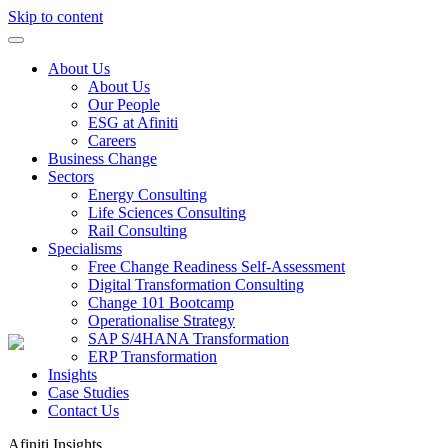
Skip to content
About Us
About Us
Our People
ESG at Afiniti
Careers
Business Change
Sectors
Energy Consulting
Life Sciences Consulting
Rail Consulting
Specialisms
Free Change Readiness Self-Assessment
Digital Transformation Consulting
Change 101 Bootcamp
Operationalise Strategy
SAP S/4HANA Transformation
ERP Transformation
Insights
Case Studies
Contact Us
Afiniti
Insights