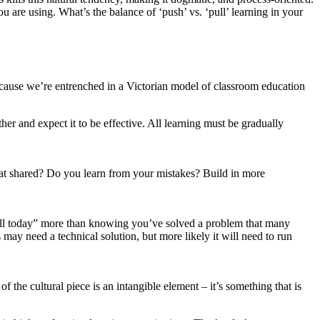
u are using. What’s the balance of ‘push’ vs. ‘pull’ learning in your
 because we’re entrenched in a Victorian model of classroom education
her and expect it to be effective. All learning must be gradually
hat shared? Do you learn from your mistakes? Build in more
b well today” more than knowing you’ve solved a problem that many
 may need a technical solution, but more likely it will need to run
the cultural piece is an intangible element – it’s something that is