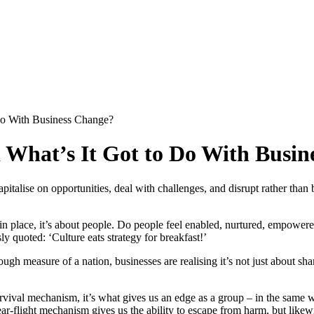
 Do With Business Change?
 What’s It Got to Do With Busi
apitalise on opportunities, deal with challenges, and disrupt rather tha
n place, it’s about people. Do people feel enabled, nurtured, empowered
 quoted: ‘Culture eats strategy for breakfast!’
h measure of a nation, businesses are realising it’s not just about sh
urvival mechanism, it’s what gives us an edge as a group – in the same 
ear-flight mechanism gives us the ability to escape from harm, but likewi