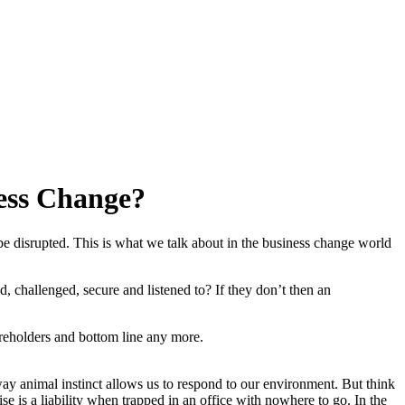
ness Change?
n be disrupted. This is what we talk about in the business change world
, challenged, secure and listened to? If they don’t then an
areholders and bottom line any more.
way animal instinct allows us to respond to our environment. But think
se is a liability when trapped in an office with nowhere to go. In the