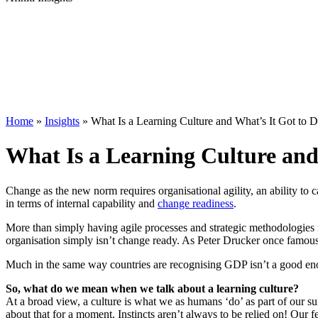
Home
»
Insights
»
What Is a Learning Culture and What’s It Got to
What Is a Learning Culture and
Change as the new norm requires organisational agility, an ability to c
in terms of internal capability and
change readiness
.
More than simply having agile processes and strategic methodologies i
organisation simply isn’t change ready. As Peter Drucker once famously
Much in the same way countries are recognising GDP isn’t a good enoug
So, what do we mean when we talk about a learning culture?
At a broad view, a culture is what we as humans ‘do’ as part of our s
about that for a moment. Instincts aren’t always to be relied on! Our f