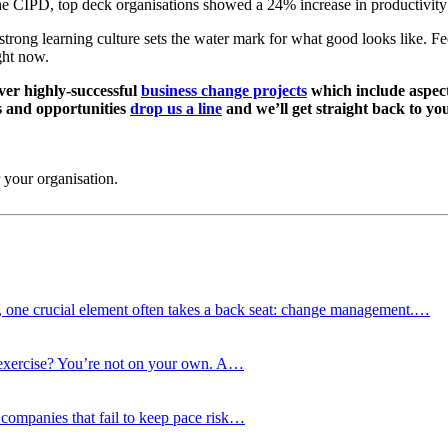
CIPD, top deck organisations showed a 24% increase in productivity in
t a strong learning culture sets the water mark for what good looks like. 
ght now.
iver highly-successful
business change projects
which include aspect
s and opportunities
drop us a line
and we’ll get straight back to yo
 your organisation.
d, one crucial element often takes a back seat: change management.…
g exercise? You’re not on your own. A…
nd companies that fail to keep pace risk…