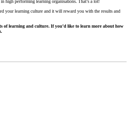
 high performing learning organisations. That’s a lot!
Feed your learning culture and it will reward you with the results and
s of learning and culture. If you’d like to learn more about how
u.