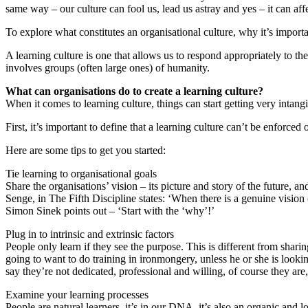
same way – our culture can fool us, lead us astray and yes – it can affe
To explore what constitutes an organisational culture, why it’s importa
A learning culture is one that allows us to respond appropriately to th
involves groups (often large ones) of humanity.
What can organisations do to create a learning culture?
When it comes to learning culture, things can start getting very intangi
First, it’s important to define that a learning culture can’t be enforced
Here are some tips to get you started:
Tie learning to organisational goals
Share the organisations’ vision – its picture and story of the future, a
Senge, in The Fifth Discipline states: ‘When there is a genuine vision 
Simon Sinek points out – ‘Start with the ‘why’!’
Plug in to intrinsic and extrinsic factors
People only learn if they see the purpose. This is different from shar
going to want to do training in ironmongery, unless he or she is looki
say they’re not dedicated, professional and willing, of course they are,
Examine your learning processes
People are natural learners, it’s in our DNA, it’s also an organic and 