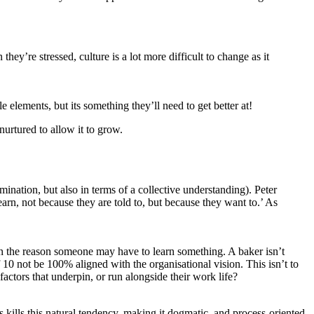
ey’re stressed, culture is a lot more difficult to change as it
e elements, but its something they’ll need to get better at!
 nurtured to allow it to grow.
mination, but also in terms of a collective understanding). Peter
earn, not because they are told to, but because they want to.’ As
n on the reason someone may have to learn something. A baker isn’t
 10 not be 100% aligned with the organisational vision. This isn’t to
 factors that underpin, or run alongside their work life?
s kills this natural tendency, making it dogmatic, and process-oriented.