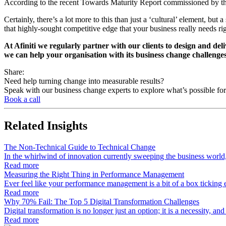
According to the recent Towards Maturity Report commissioned by the 
Certainly, there’s a lot more to this than just a ‘cultural’ element, bu
that highly-sought competitive edge that your business really needs ri
At Afiniti we regularly partner with our clients to design and del
we can help your organisation with its business change challenge
Share:
Need help turning change into measurable results?
Speak with our business change experts to explore what’s possible for
Book a call
Related
Insights
The Non-Technical Guide to Technical Change
In the whirlwind of innovation currently sweeping the business worl
Read more
Measuring the Right Thing in Performance Management
Ever feel like your performance management is a bit of a box tickin
Read more
Why 70% Fail: The Top 5 Digital Transformation Challenges
Digital transformation is no longer just an option; it is a necessity, a
Read more