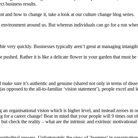
ct business results.
nt and how to change it, take a look at our culture change blog series.
e environment around us. But whereas individuals can go for a run when th
ble very quickly. Businesses typically aren’t great at managing intangibl
 or pushed. Rather it is like a delicate flower in your garden that must be
nd make sure it’s authentic and genuine (shared not only in terms of disse
(as opposed to the all-to-familiar ‘vision statement’), people excel and l
ing an organisational vision which is higher level, and instead zeroes i
ng for a career change! Bear in mind that your people will 9 times out of
 but check the reality – what are the intrinsic and extrinsic motivational
longitudinal process. Unfortunately the view of ‘learning’ in organisation