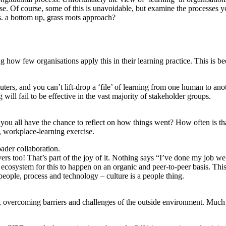
se. Of course, some of this is unavoidable, but examine the processes yo
 a bottom up, grass roots approach?
ng how few organisations apply this in their learning practice. This is
ers, and you can’t lift-drop a ‘file’ of learning from one human to anot
g will fail to be effective in the vast majority of stakeholder groups.
you all have the chance to reflect on how things went? How often is t
b, workplace-learning exercise.
ader collaboration.
givers too! That’s part of the joy of it. Nothing says “I’ve done my jo
 ecosystem for this to happen on an organic and peer-to-peer basis. This
ople, process and technology – culture is a people thing.
 overcoming barriers and challenges of the outside environment. Much of 