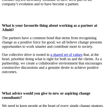
company’s evolution and to have become a partner.
What is your favourite thing about working as a partner at
Afiniti?
The partners have a common bond that stems from recognising
change as a positive force for good; we all believe change presents
opportunities to work smarter and contribute more to society.
Our collective drive is rooted in
a shared set of values
that, at the
heart, prioritise doing what is right for both us and the clients. As a
partnership, we create a collaborative environment that encourages
constructive discussions and a genuine desire to achieve positive
outcomes.
What advice would you give to new or aspiring change
consultants?
We need to keep people at the heart of every single change strategy,