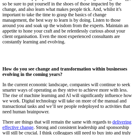
so be sure to put yourself in the shoes of those impacted by the
change, and also learn what makes people tick. And, whilst it’s
important to take the time to grasp the basics of change
management, the best way to learn is by doing. Listen to those
around you and soak up the wisdom from the experts. Maintain an
appetite to hone your craft and be relentlessly curious about your
client organisation. Even the most experienced consultants are
constantly learning and evolving.
How do you see change and transformation within businesses
evolving in the coming years?
In the current economic landscape, companies will continue to seek
smarter ways of operating as they strive to achieve more with less.
The rise of machine learning and AI will significantly influence how
we work. Digital technology will take on more of the manual and
transactional tasks and we’ll see people redeployed to activities that
need human brainpower.
There are things that will remain the same with regards to
delivering
effective change
. Strong and consistent leadership and sponsorship
will still be crucial. I think colleagues still need to buy into and truly