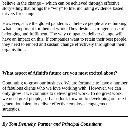
believe in the change – which can be achieved through effective
storytelling that brings the “why” to life, including evidence-based
drivers for change.
However, since the global pandemic, I believe people are rethinking
what is important for them at work. They desire a stronger sense of
belonging and fulfilment. The way companies deliver change will
have an impact on this. If companies want to retain their best people,
they need to embed and sustain change effectively throughout their
organisation.
What aspect of Afiniti’s future are you most excited about?
Continuing to grow our business. We are fortunate to have a number
of fabulous clients who we love working with. However, we can
only grow if we continue to deliver great work. To do great work,
we need great people, so I also look forward to developing our next
generation talent to deliver effective employee engagement
strategies.
By Tom Dennehy, Partner and Principal Consultant