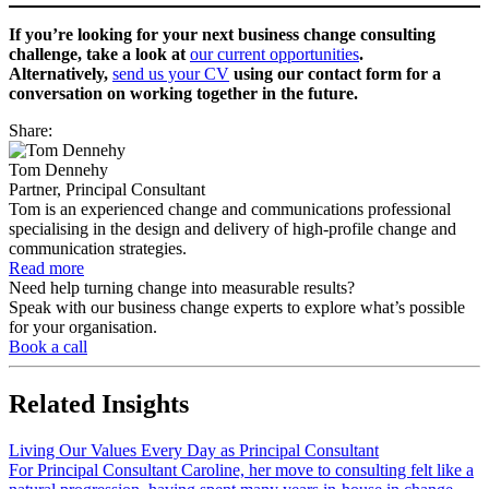
If you’re looking for your next business change consulting
challenge, take a look at
our current opportunities
.
Alternatively,
send us your CV
using our contact form for a
conversation on working together in the future.
Share:
Tom Dennehy
Partner, Principal Consultant
Tom is an experienced change and communications professional
specialising in the design and delivery of high-profile change and
communication strategies.
Read more
Need help turning change into measurable results?
Speak with our business change experts to explore what’s possible
for your organisation.
Book a call
Related
Insights
Living Our Values Every Day as Principal Consultant
For Principal Consultant Caroline, her move to consulting felt like a