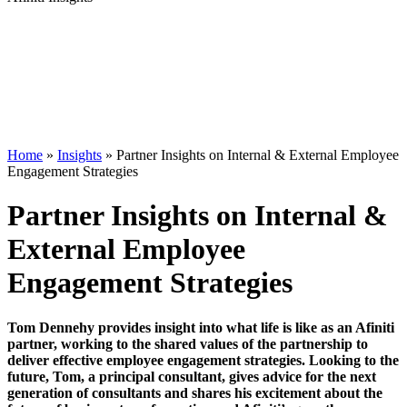
Home
»
Insights
»
Partner Insights on Internal & External Employee
Engagement Strategies
Partner Insights on Internal &
External Employee
Engagement Strategies
Tom Dennehy provides insight into what life is like as an Afiniti
partner, working to the shared values of the partnership to
deliver effective employee engagement strategies. Looking to the
future, Tom, a principal consultant, gives advice for the next
generation of consultants and shares his excitement about the