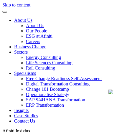
Skip to content
About Us
About Us
Our People
ESG at Afiniti
Careers
Business Change
Sectors
Energy Consulting
Life Sciences Consulting
Rail Consulting
Specialisms
Free Change Readiness Self-Assessment
Digital Transformation Consulting
Change 101 Bootcamp
Operationalise Strategy
SAP S/4HANA Transformation
ERP Transformation
Insights
Case Studies
Contact Us
Afiniti
Insights