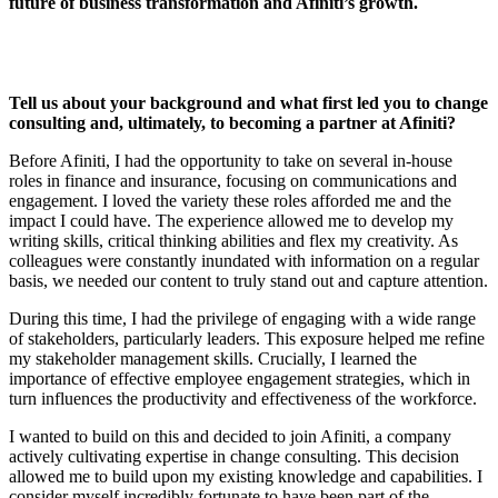
future of business transformation and Afiniti’s growth.
Tell us about your background and what first led you to change
consulting and, ultimately, to becoming a partner at Afiniti?
Before Afiniti, I had the opportunity to take on several in-house
roles in finance and insurance, focusing on communications and
engagement. I loved the variety these roles afforded me and the
impact I could have. The experience allowed me to develop my
writing skills, critical thinking abilities and flex my creativity. As
colleagues were constantly inundated with information on a regular
basis, we needed our content to truly stand out and capture attention.
During this time, I had the privilege of engaging with a wide range
of stakeholders, particularly leaders. This exposure helped me refine
my stakeholder management skills. Crucially, I learned the
importance of effective employee engagement strategies, which in
turn influences the productivity and effectiveness of the workforce.
I wanted to build on this and decided to join Afiniti, a company
actively cultivating expertise in change consulting. This decision
allowed me to build upon my existing knowledge and capabilities. I
consider myself incredibly fortunate to have been part of the