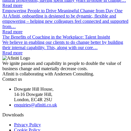
natural progression, having spent many years in-house in change…
Read more
Empowering People to Drive Meaningful Change from Day One
At Afiniti, onboarding is designed to be dynamic, flexible and
empowering – helping new colleagues feel connected and supported
from…
Read more
The Benefits of Coaching in the Workplace: Talent Insight
We believe in enabling our clients to do change better by building
their internal capability. This, along with our core…
Read more
We ignite passion and capability in people to double the value of
business change and materially decrease costs.
Afiniti is collaborating with Andersen Consulting.
Contact us
Dowgate Hill House,
14-16 Dowgate Hill,
London, EC4R 2SU
enquiries@afiniti.co.uk
Downloads
Privacy Policy
Cookie Policy