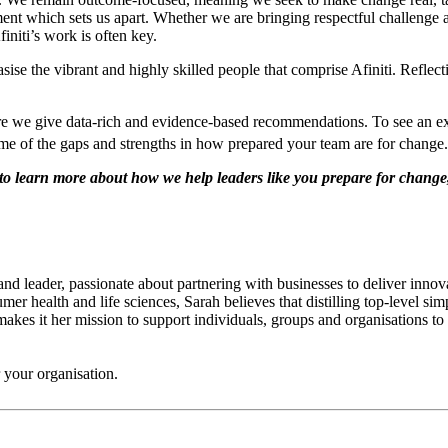
t which sets us apart. Whether we are bringing respectful challenge at 
initi’s work is often key.
ise the vibrant and highly skilled people that comprise Afiniti. Reflecti
nsure we give data-rich and evidence-based recommendations. To see an e
ome of the gaps and strengths in how prepared your team are for change.
ke to learn more about how we help leaders like you prepare for change
 and leader, passionate about partnering with businesses to deliver inn
r health and life sciences, Sarah believes that distilling top-level si
akes it her mission to support individuals, groups and organisations to 
 your organisation.