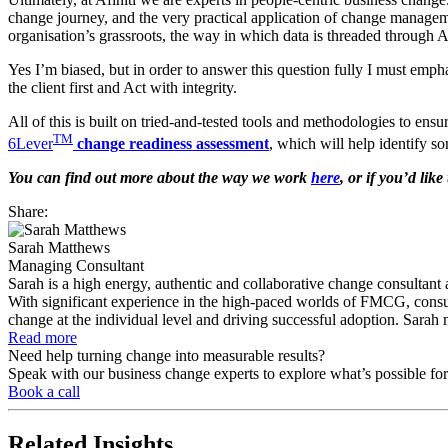
change journey, and the very practical application of change managemen
organisation’s grassroots, the way in which data is threaded through Af
Yes I’m biased, but in order to answer this question fully I must emphas
the client first and Act with integrity.
All of this is built on tried-and-tested tools and methodologies to e
TM
6Lever
change readiness assessment
, which will help identify s
You can find out more about the way we work
here
, or if you’d li
Share:
Sarah Matthews
Managing Consultant
Sarah is a high energy, authentic and collaborative change consultant
With significant experience in the high-paced worlds of FMCG, consume
change at the individual level and driving successful adoption. Sarah m
Read more
Need help turning change into measurable results?
Speak with our business change experts to explore what’s possible for
Book a call
Related
Insights