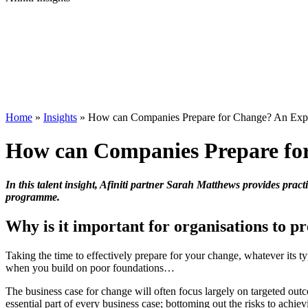
Home
»
Insights
»
How can Companies Prepare for Change? An Exper
How can Companies Prepare for
In this talent insight, Afiniti partner Sarah Matthews provides pra
programme.
Why is it important for organisations to p
Taking the time to effectively prepare for your change, whatever its t
when you build on poor foundations…
The business case for change will often focus largely on targeted ou
essential part of every business case; bottoming out the risks to achie