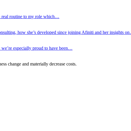
no real routine to my role which…
nsulting, how she’s developed since joining Afiniti and her insights o
hy we’re especially proud to have been…
ness change and materially decrease costs.