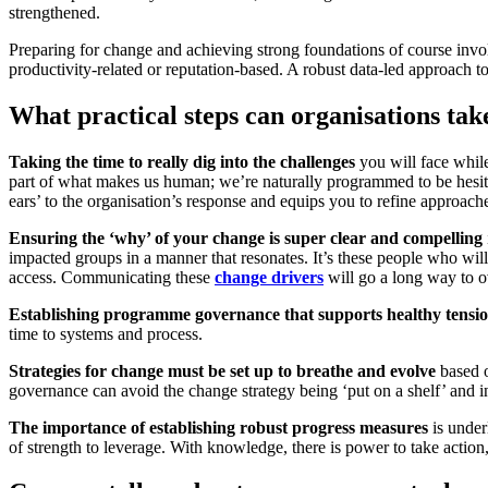
strengthened.
Preparing for change and achieving strong foundations of course involves
productivity-related or reputation-based. A robust data-led approach t
What practical steps can organisations tak
Taking the time to really dig into the challenges
you will face while
part of what makes us human; we’re naturally programmed to be hesitant
ears’ to the organisation’s response and equips you to refine approach
Ensuring the ‘why’ of your change is super clear and compelling
impacted groups in a manner that resonates. It’s these people who wil
access. Communicating these
change drivers
will go a long way to 
Establishing programme governance that supports healthy tensi
time to systems and process.
Strategies for change must be set up to breathe and evolve
based o
governance can avoid the change strategy being ‘put on a shelf’ and in
The importance of establishing robust progress measures
is under
of strength to leverage. With knowledge, there is power to take action