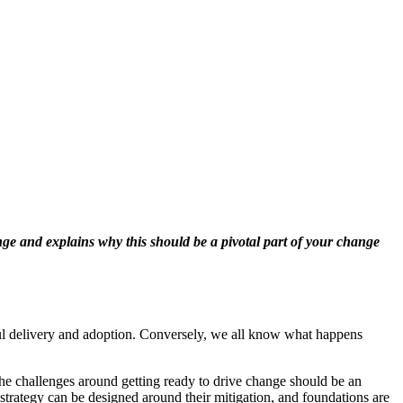
nge and explains why this should be a pivotal part of your change
ssful delivery and adoption. Conversely, we all know what happens
he challenges around getting ready to drive change should be an
r strategy can be designed around their mitigation, and foundations are