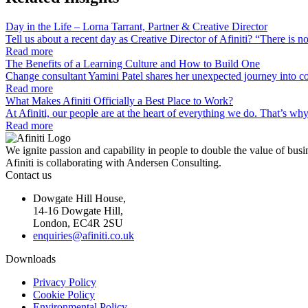
Day in the Life – Lorna Tarrant, Partner & Creative Director
Tell us about a recent day as Creative Director of Afiniti? “There is 
Read more
The Benefits of a Learning Culture and How to Build One
Change consultant Yamini Patel shares her unexpected journey into co
Read more
What Makes Afiniti Officially a Best Place to Work?
At Afiniti, our people are at the heart of everything we do. That’s w
Read more
We ignite passion and capability in people to double the value of busi
Afiniti is collaborating with Andersen Consulting.
Contact us
Dowgate Hill House,
14-16 Dowgate Hill,
London, EC4R 2SU
enquiries@afiniti.co.uk
Downloads
Privacy Policy
Cookie Policy
Environmental Policy