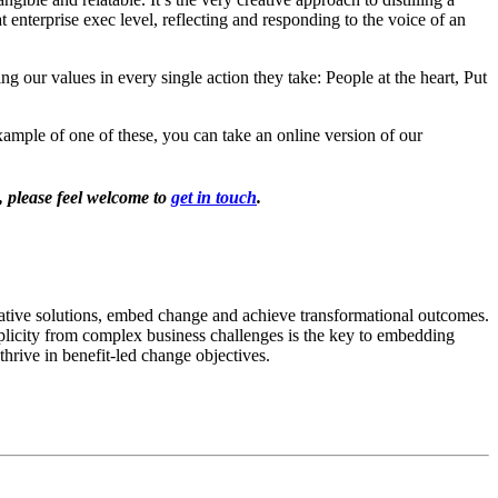
enterprise exec level, reflecting and responding to the voice of an
ng our values in every single action they take: People at the heart, Put
xample of one of these, you can take an online version of our
, please feel welcome to
get in touch
.
ovative solutions, embed change and achieve transformational outcomes.
mplicity from complex business challenges is the key to embedding
thrive in benefit-led change objectives.