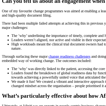
Can you tell us about an engagement when
One of my favourite change programmes was aimed at enabling a lea
and high-quality document filing.
There had been multiple failed attempts at achieving this in previous 
major challenges:
The ‘why’ underlining the importance of timely, complete and h
Leaders weren’t aligned, nor active and visible in their expectat
High workloads meant the clinical trial document owners had to 
nature.
Through surfacing these major
change readiness challenges
and doing 
embedded way of working change. The outcomes included:
The ‘why’ was directly linked to the patient, accessing the core
Leaders found the breakdown of global readiness data by funct
towards achieving a powerfully united voice that articulated the
We made it fun! We created a vibrant and interactive approach
changed mindset across the organisation – people prioritised it 
What’s particularly effective about how Af
Ultimately, at Afiniti we are experts in people-centric business chang