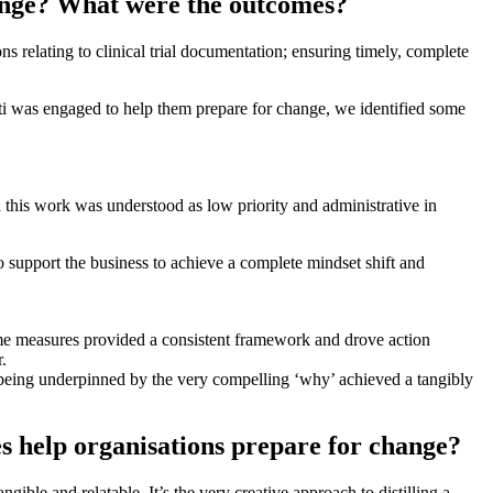
hange? What were the outcomes?
s relating to clinical trial documentation; ensuring timely, complete
niti was engaged to help them prepare for change, we identified some
d this work was understood as low priority and administrative in
o support the business to achieve a complete mindset shift and
ame measures provided a consistent framework and drove action
.
 being underpinned by the very compelling ‘why’ achieved a tangibly
es help organisations prepare for change?
ble and relatable. It’s the very creative approach to distilling a