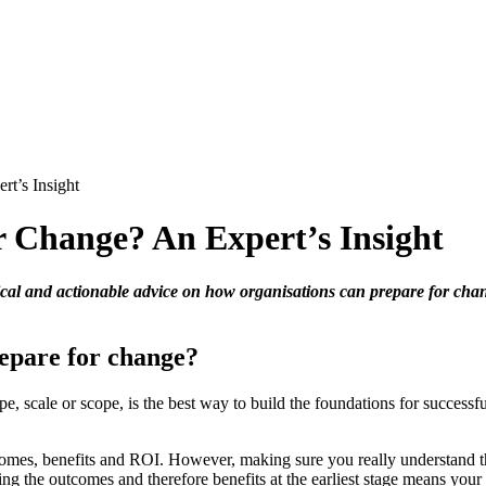
t’s Insight
 Change? An Expert’s Insight
ctical and actionable advice on how organisations can prepare for cha
repare for change?
ype, scale or scope, is the best way to build the foundations for succe
tcomes, benefits and ROI. However, making sure you really understand t
ving the outcomes and therefore benefits at the earliest stage means you