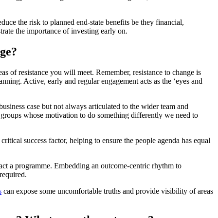
educe the risk to planned end-state benefits be they financial,
trate the importance of investing early on.
nge?
reas of resistance you will meet. Remember, resistance to change is
lanning. Active, early and regular engagement acts as the ‘eyes and
he business case but not always articulated to the wider team and
se groups whose motivation to do something differently we need to
ical success factor, helping to ensure the people agenda has equal
impact a programme. Embedding an outcome-centric rhythm to
required.
s
can expose some uncomfortable truths and provide visibility of areas