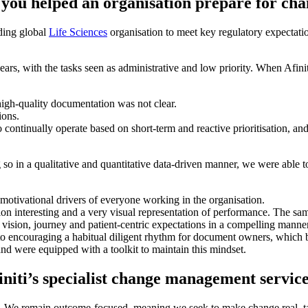
 you helped an organisation prepare for c
ding global
Life Sciences
organisation to meet key regulatory expectation
years, with the tasks seen as administrative and low priority. When Afi
igh-quality documentation was not clear.
ions.
continually operate based on short-term and reactive prioritisation, an
so in a qualitative and quantitative data-driven manner, we were able t
 motivational drivers of everyone working in the organisation.
ion interesting and a very visual representation of performance. The s
 vision, journey and patient-centric expectations in a compelling manner
 to encouraging a habitual diligent rhythm for document owners, which
and were equipped with a toolkit to maintain this mindset.
initi’s specialist change management servic
e. We remain outcome-focused, meaning we seek to make change real, tangi