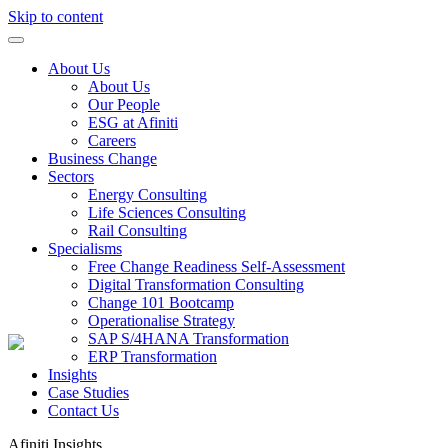
Skip to content
About Us
About Us
Our People
ESG at Afiniti
Careers
Business Change
Sectors
Energy Consulting
Life Sciences Consulting
Rail Consulting
Specialisms
Free Change Readiness Self-Assessment
Digital Transformation Consulting
Change 101 Bootcamp
Operationalise Strategy
SAP S/4HANA Transformation
ERP Transformation
Insights
Case Studies
Contact Us
Afiniti
Insights