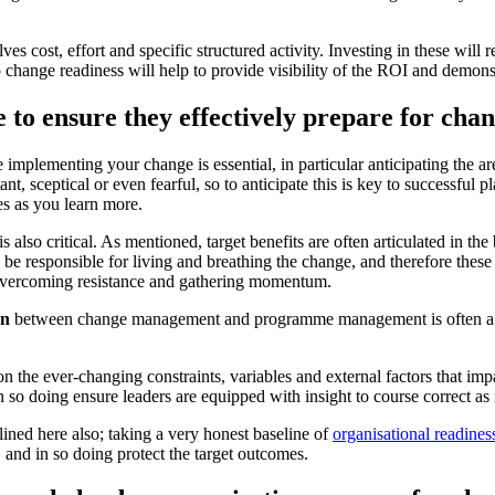
 cost, effort and specific structured activity. Investing in these will r
o change readiness will help to provide visibility of the ROI and demons
e to ensure they effectively prepare for cha
 implementing your change is essential, in particular anticipating the a
, sceptical or even fearful, so to anticipate this is key to successful p
es as you learn more.
is also critical. As mentioned, target benefits are often articulated in t
l be responsible for living and breathing the change, and therefore the
overcoming resistance and gathering momentum.
on
between change management and programme management is often a crit
n the ever-changing constraints, variables and external factors that 
 so doing ensure leaders are equipped with insight to course correct as 
lined here also; taking a very honest baseline of
organisational readines
, and in so doing protect the target outcomes.